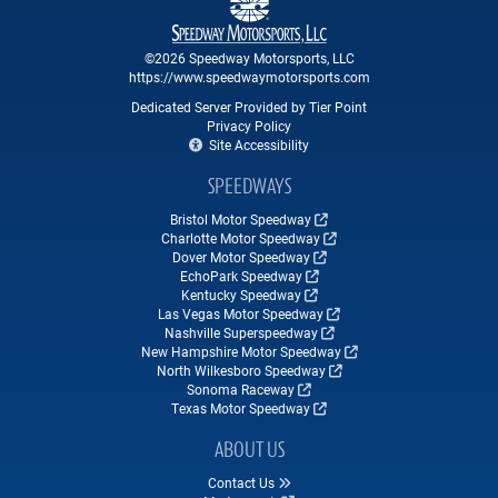
©2026 Speedway Motorsports, LLC
https://www.speedwaymotorsports.com
Dedicated Server Provided by Tier Point
Privacy Policy
Site Accessibility
SPEEDWAYS
Bristol Motor Speedway
Charlotte Motor Speedway
Dover Motor Speedway
EchoPark Speedway
Kentucky Speedway
Las Vegas Motor Speedway
Nashville Superspeedway
New Hampshire Motor Speedway
North Wilkesboro Speedway
Sonoma Raceway
Texas Motor Speedway
ABOUT US
Contact Us