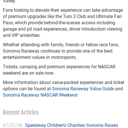
Valley.
Fans looking to elevate their experience can take advantage
of premium upgrades like the Turn 3 Club and Ultimate Fan
Pass, which provide behind-the-scenes access including
garage and pit road experiences, driver introduction viewing
and VIP amenities.
Whether attending with family, friends or fellow race fans,
Sonoma Raceway continues to provide one of the best
entertainment values in motorsports.
Tickets, camping and premium experiences for NASCAR
weekend are on sale now.
More information about value-packed experiences and ticket
options can be found at
Sonoma Raceway Value Guide
and
Sonoma Raceway NASCAR Weekend
Recent Articles
07/27/26
Speedway Children's Charities Sonoma Raises