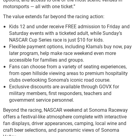
motorsports — all with one ticket.”
The value extends far beyond the racing action:
Kids 12 and under receive FREE admission to Friday and
Saturday events with a ticketed adult, while Sunday’s
NASCAR Cup Series race is just $10 for kids.
Flexible payment options, including Klarna’s buy now, pay
later program, help make race weekend even more
accessible for families and groups.
Fans can choose from a variety of seating experiences,
from open hillside viewing areas to premium hospitality
clubs overlooking Sonoma’s iconic road course.
Exclusive discounts are available through GOVX for
military members, first responders, teachers and
government service personnel.
Beyond the racing, NASCAR weekend at Sonoma Raceway
offers a festival-like atmosphere complete with interactive
fan displays, driver appearances, camping, local wine and
craft beer selections, and panoramic views of Sonoma