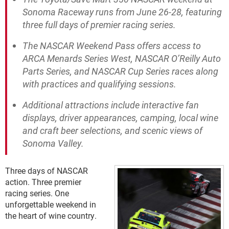
Sonoma Raceway runs from June 26-28, featuring
three full days of premier racing series.
The NASCAR Weekend Pass offers access to
ARCA Menards Series West, NASCAR O’Reilly Auto
Parts Series, and NASCAR Cup Series races along
with practices and qualifying sessions.
Additional attractions include interactive fan
displays, driver appearances, camping, local wine
and craft beer selections, and scenic views of
Sonoma Valley.
Three days of NASCAR
action. Three premier
racing series. One
unforgettable weekend in
the heart of wine country.