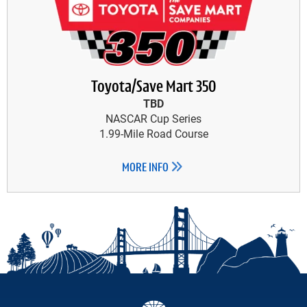
Toyota/Save Mart 350
TBD
NASCAR Cup Series
1.99-Mile Road Course
MORE INFO