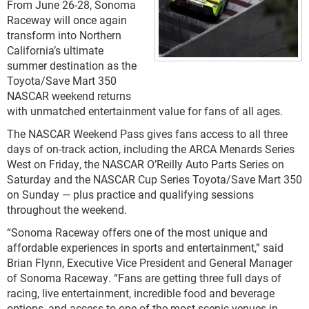
From June 26-28, Sonoma
Raceway will once again
transform into Northern
California’s ultimate
summer destination as the
Toyota/Save Mart 350
NASCAR weekend returns
with unmatched entertainment value for fans of all ages.
The NASCAR Weekend Pass gives fans access to all three
days of on-track action, including the ARCA Menards Series
West on Friday, the NASCAR O’Reilly Auto Parts Series on
Saturday and the NASCAR Cup Series Toyota/Save Mart 350
on Sunday — plus practice and qualifying sessions
throughout the weekend.
“Sonoma Raceway offers one of the most unique and
affordable experiences in sports and entertainment,” said
Brian Flynn, Executive Vice President and General Manager
of Sonoma Raceway. “Fans are getting three full days of
racing, live entertainment, incredible food and beverage
options, and access to one of the most scenic venues in