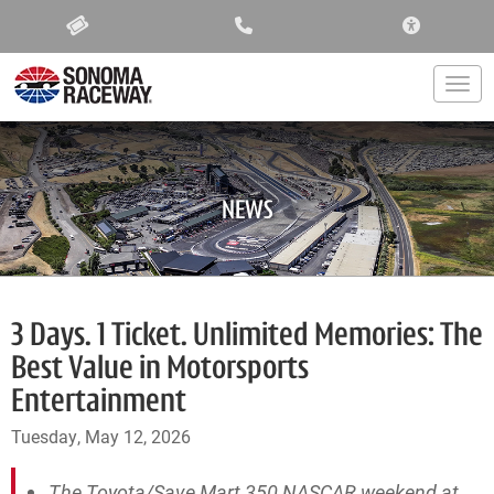
ACCESSIBIL
Togg
NEWS
3 Days. 1 Ticket. Unlimited Memories: The
Best Value in Motorsports
Entertainment
Tuesday, May 12, 2026
The Toyota/Save Mart 350 NASCAR weekend at