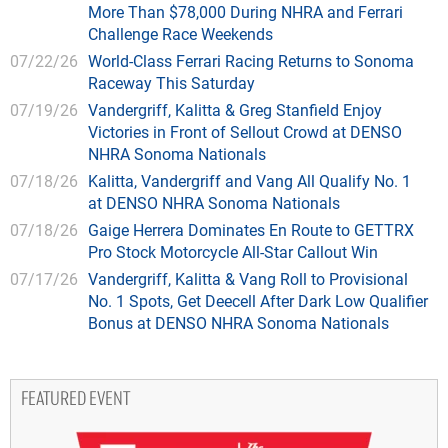
More Than $78,000 During NHRA and Ferrari
Challenge Race Weekends
07/22/26
World-Class Ferrari Racing Returns to Sonoma
Raceway This Saturday
07/19/26
Vandergriff, Kalitta & Greg Stanfield Enjoy
Victories in Front of Sellout Crowd at DENSO
NHRA Sonoma Nationals
07/18/26
Kalitta, Vandergriff and Vang All Qualify No. 1
at DENSO NHRA Sonoma Nationals
07/18/26
Gaige Herrera Dominates En Route to GETTRX
Pro Stock Motorcycle All-Star Callout Win
07/17/26
Vandergriff, Kalitta & Vang Roll to Provisional
No. 1 Spots, Get Deecell After Dark Low Qualifier
Bonus at DENSO NHRA Sonoma Nationals
FEATURED EVENT