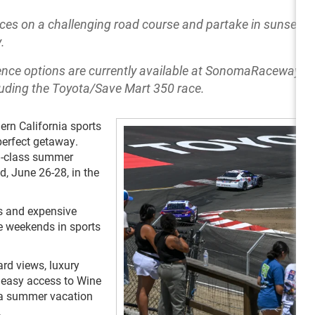
s on a challenging road course and partake in sunset di
.
ence options are currently available at SonomaRaceway.c
ding the Toyota/Save Mart 350 race.
ern California sports
perfect getaway.
d-class summer
 June 26-28, in the
rs and expensive
e weekends in sports
rd views, luxury
easy access to Wine
 a summer vacation
.