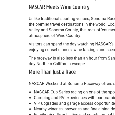
NASCAR Meets Wine Country
Unlike traditional sporting venues, Sonoma Rac
the premier travel destinations in the world. L
Valley and Sonoma County, the track offers rac
atmosphere of Wine Country.
Visitors can spend the day watching NASCAR’s b
enjoying sunset dinners, wine tastings and scen
The raceway is also less than an hour from San 
day Northern California escape.
More Than Just a Race
NASCAR Weekend at Sonoma Raceway offers somet
NASCAR Cup Series racing on one of the spor
Camping and RV experiences with panoramic 
VIP upgrades and garage access opportuniti
Nearby wineries, breweries and fine dining de
Family-friendly activities and entertainment