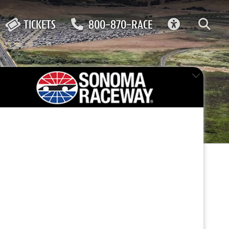
ACCESSIBIL
TICKETS
800-870-RACE
ay
FEATURED EVENT
way in