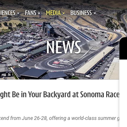
IENCES
FANS
MEDIA
BUSINESS
NEWS
ght Be in Your Backyard at Sonoma Racew
 from June 26-28, offering a world-class summer geta