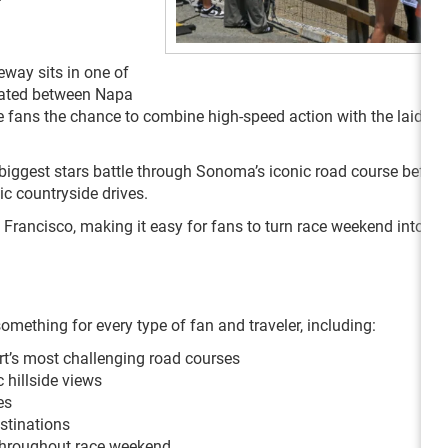
eway sits in one of
ocated between Napa
e fans the chance to combine high-speed action with the laid-ba
iggest stars battle through Sonoma’s iconic road course before
ic countryside drives.
Francisco, making it easy for fans to turn race weekend into a m
hing for every type of fan and traveler, including:
t’s most challenging road courses
hillside views
es
stinations
 throughout race weekend