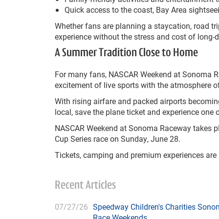
Quick access to the coast, Bay Area sightse
Whether fans are planning a staycation, road
experience without the stress and cost of long-d
A Summer Tradition Close to Home
For many fans, NASCAR Weekend at Sonoma Ra
excitement of live sports with the atmosphere of
With rising airfare and packed airports becomi
local, save the plane ticket and experience on
NASCAR Weekend at Sonoma Raceway takes pla
Cup Series race on Sunday, June 28.
Tickets, camping and premium experiences are 
Recent Articles
07/27/26
Speedway Children's Charities Sono
Race Weekends