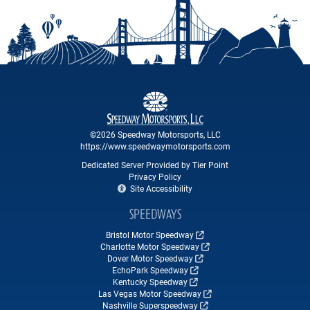
©2026 Speedway Motorsports, LLC
https://www.speedwaymotorsports.com
Dedicated Server Provided by Tier Point
Privacy Policy
Site Accessibility
SPEEDWAYS
Bristol Motor Speedway
Charlotte Motor Speedway
Dover Motor Speedway
EchoPark Speedway
Kentucky Speedway
Las Vegas Motor Speedway
Nashville Superspeedway