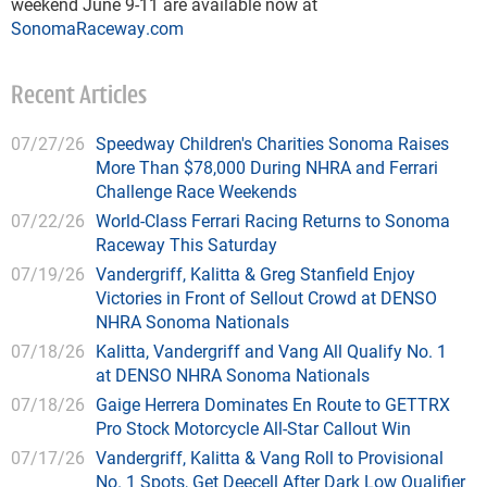
weekend June 9-11 are available now at
SonomaRaceway.com
Recent Articles
07/27/26
Speedway Children's Charities Sonoma Raises
More Than $78,000 During NHRA and Ferrari
Challenge Race Weekends
07/22/26
World-Class Ferrari Racing Returns to Sonoma
Raceway This Saturday
07/19/26
Vandergriff, Kalitta & Greg Stanfield Enjoy
Victories in Front of Sellout Crowd at DENSO
NHRA Sonoma Nationals
07/18/26
Kalitta, Vandergriff and Vang All Qualify No. 1
at DENSO NHRA Sonoma Nationals
07/18/26
Gaige Herrera Dominates En Route to GETTRX
Pro Stock Motorcycle All-Star Callout Win
07/17/26
Vandergriff, Kalitta & Vang Roll to Provisional
No. 1 Spots, Get Deecell After Dark Low Qualifier