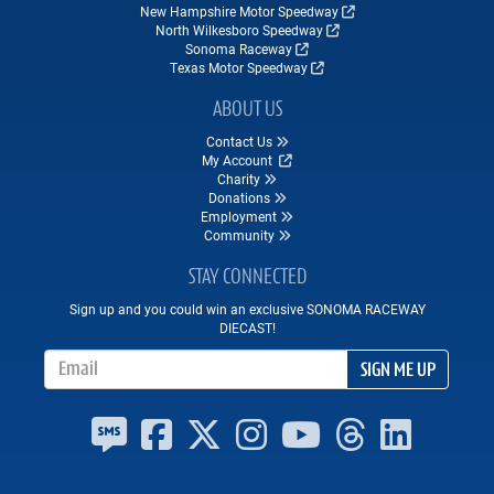
New Hampshire Motor Speedway
North Wilkesboro Speedway
Sonoma Raceway
Texas Motor Speedway
ABOUT US
Contact Us
My Account
Charity
Donations
Employment
Community
STAY CONNECTED
Sign up and you could win an exclusive SONOMA RACEWAY
DIECAST!
Email Address
SIGN ME UP