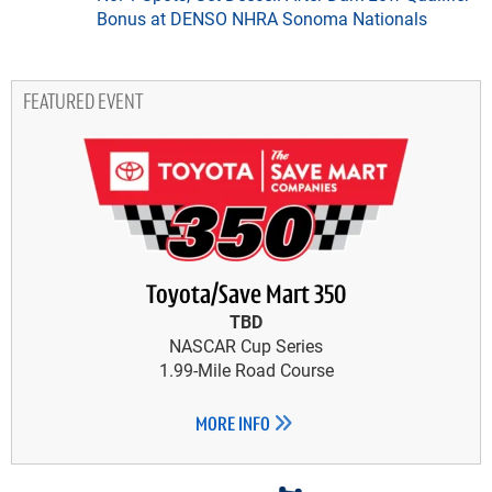
Bonus at DENSO NHRA Sonoma Nationals
FEATURED EVENT
Toyota/Save Mart 350
TBD
NASCAR Cup Series
1.99-Mile Road Course
MORE INFO