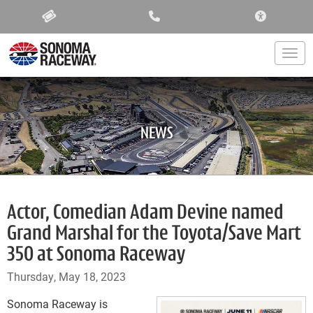
ACCESSIBIL
Togg
NEWS
Actor, Comedian Adam Devine named
Grand Marshal for the Toyota/Save Mart
350 at Sonoma Raceway
Thursday, May 18, 2023
Sonoma Raceway is