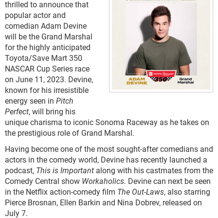
thrilled to announce that
popular actor and
comedian Adam Devine
will be the Grand Marshal
for the highly anticipated
Toyota/Save Mart 350
NASCAR Cup Series race
on June 11, 2023. Devine,
known for his irresistible
energy seen in
Pitch
Perfect
, will bring his
unique charisma to iconic Sonoma Raceway as he takes on
the prestigious role of Grand Marshal.
Having become one of the most sought-after comedians and
actors in the comedy world, Devine has recently launched a
podcast,
This is Important
along with his castmates from the
Comedy Central show
Workaholics.
Devine can next be seen
in the Netflix action-comedy film
The Out-Laws
, also starring
Pierce Brosnan, Ellen Barkin and Nina Dobrev, released on
July 7.