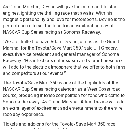
As Grand Marshal, Devine will give the command to start
engines, igniting the thrilling race that awaits. With his
magnetic personality and love for motorsports, Devine is the
perfect choice to set the tone for an exhilarating day of
NASCAR Cup Series racing at Sonoma Raceway.
"We are thrilled to have Adam Devine join us as the Grand
Marshal for the Toyota/Save Mart 350," said Jill Gregory,
executive vice president and general manager of Sonoma
Raceway. "His infectious enthusiasm and vibrant presence
will add to the electric atmosphere that we offer to both fans
and competitors at our events.”
The Toyota/Save Mart 350 is one of the highlights of the
NASCAR Cup Series racing calendar, as a West Coast road
course, producing intense competition for fans who come to
Sonoma Raceway. As Grand Marshal, Adam Devine will add
an extra layer of excitement and entertainment to the entire
race day experience.
Tickets and add-ons for the Toyota/Save Mart 350 race