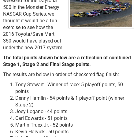
weekend for the Daytona
500 in the Monster Energy
NASCAR Cup Series, we
thought it would be a fun
exercise to see how the
2016 Toyota/Save Mart
350 would have played out
under the new 2017 system.
The total points shown below are a reflection of combined
Stage 1, Stage 2 and Final Stage points.
The results are below in order of checkered flag finish:
Tony Stewart - Winner of race: 5 playoff points, 50
points
Denny Hamlin - 54 points & 1 playoff point (winner
Stage 2)
Joey Logano - 44 points
Carl Edwards - 51 points
Martin Truex Jr. - 52 points
Kevin Harvick - 50 points