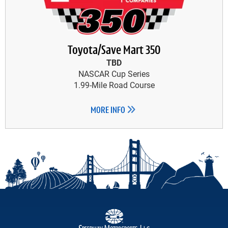
Toyota/Save Mart 350
TBD
NASCAR Cup Series
1.99-Mile Road Course
MORE INFO