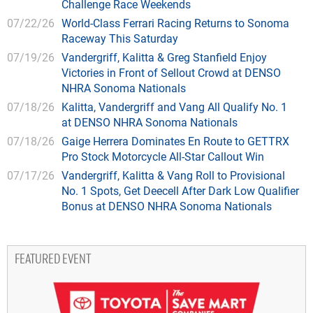
Challenge Race Weekends
07/22/26
World-Class Ferrari Racing Returns to Sonoma
Raceway This Saturday
07/19/26
Vandergriff, Kalitta & Greg Stanfield Enjoy
Victories in Front of Sellout Crowd at DENSO
NHRA Sonoma Nationals
07/18/26
Kalitta, Vandergriff and Vang All Qualify No. 1
at DENSO NHRA Sonoma Nationals
07/18/26
Gaige Herrera Dominates En Route to GETTRX
Pro Stock Motorcycle All-Star Callout Win
07/17/26
Vandergriff, Kalitta & Vang Roll to Provisional
No. 1 Spots, Get Deecell After Dark Low Qualifier
Bonus at DENSO NHRA Sonoma Nationals
FEATURED EVENT