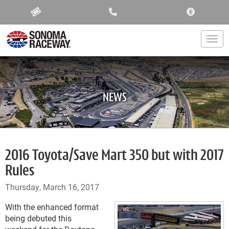
ACCESSIBIL
Togg
NEWS
2016 Toyota/Save Mart 350 but with 2017
Rules
Thursday, March 16, 2017
With the enhanced format
being debuted this