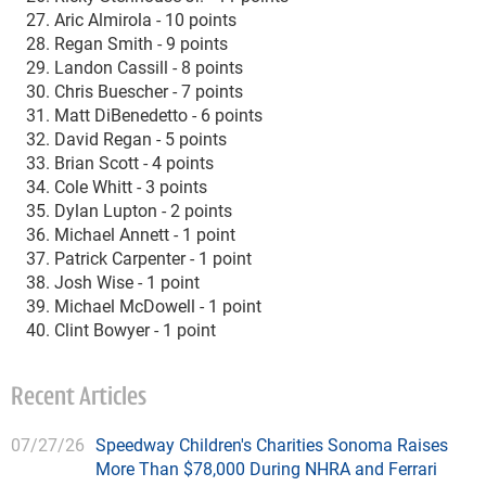
Aric Almirola - 10 points
Regan Smith - 9 points
Landon Cassill - 8 points
Chris Buescher - 7 points
Matt DiBenedetto - 6 points
David Regan - 5 points
Brian Scott - 4 points
Cole Whitt - 3 points
Dylan Lupton - 2 points
Michael Annett - 1 point
Patrick Carpenter - 1 point
Josh Wise - 1 point
Michael McDowell - 1 point
Clint Bowyer - 1 point
Recent Articles
07/27/26
Speedway Children's Charities Sonoma Raises
More Than $78,000 During NHRA and Ferrari