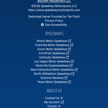
©2026 Speedway Motorsports, LLC
https://www.speedwaymotorsports.com
Dedicated Server Provided by Tier Point
Privacy Policy
Site Accessibility
SPEEDWAYS
Bristol Motor Speedway
Charlotte Motor Speedway
Dover Motor Speedway
EchoPark Speedway
Kentucky Speedway
Las Vegas Motor Speedway
Nashville Superspeedway
New Hampshire Motor Speedway
North Wilkesboro Speedway
Sonoma Raceway
Texas Motor Speedway
ABOUT US
Contact Us
My Account
Charity