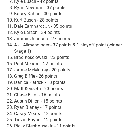
Kyle Busch - 42 points
Ryan Newman - 37 points
Kasey Kahne - 30 points
Kurt Busch - 28 points
Dale Earnhardt Jr. - 35 points
Kyle Larson - 34 points
Jimmie Johnson - 27 points
A.J. Allmendinger - 37 points & 1 playoff point (winner
Stage 1)
Brad Keselowski - 23 points
Paul Menard - 27 points
Jamie McMurray - 20 points
Greg Biffle - 26 points
Danica Patrick - 18 points
Matt Kenseth - 23 points
Chase Elliot - 16 points
Austin Dillon - 15 points
Ryan Blaney - 17 points
Casey Mears - 13 points
Trevor Bayne - 12 points
Ricky Stenhouse Jr. - 11 points