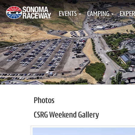
EVENTS
CAMPING
EXPER
Photos
CSRG Weekend Gallery