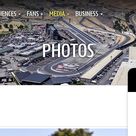
IENCES
FANS
MEDIA
BUSINESS
PHOTOS