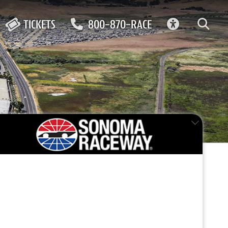
ACCESSIBIL
TICKETS
800-870-RACE
FEATURED EVENT